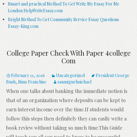
Smart and practical Method To Get Write My Essay For Me
London HelpWriteEssay.com
Bright Method To Get Community Service Essay Questions
Essay-King.com
College Paper Check With Paper 4college
Com
February 11, 2016
Uncategorized
President George
Bush
,
Sims Franchise
sanmiguelmichael
When one talks about banking the immediate notion is
that of an organization where deposits can be kept to
earn interest income over the time.If students would
follow this steps then definitely they can easliy write a
book review without taking so much time.This Guide
will teach you all you need to know to be successful