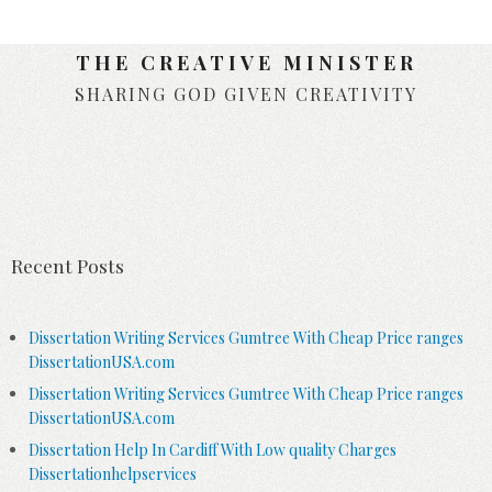
THE CREATIVE MINISTER
SHARING GOD GIVEN CREATIVITY
Skip to content
Recent Posts
Dissertation Writing Services Gumtree With Cheap Price ranges
DissertationUSA.com
Dissertation Writing Services Gumtree With Cheap Price ranges
DissertationUSA.com
Dissertation Help In Cardiff With Low quality Charges
Dissertationhelpservices