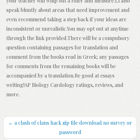
your teacher will whip out a ruler and measure.Ll also
speak bluntly about areas that need improvement and
even recommend taking a step back if your ideas are
inconsistent or unrealistic.You may opt out at anytime
through the link provided.There will be a compulsory
question containing passages for translation and
comment from the books read in Greek; any passages
for comments from the remaining books will be
accompanied by a translation.Re good at essays
writing!AP Biology Cardology ratings, reviews, and
more.
←
a clash of clans hack zip file download no survey or
password