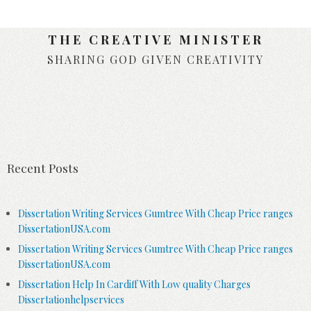
THE CREATIVE MINISTER
SHARING GOD GIVEN CREATIVITY
Skip to content
Recent Posts
Dissertation Writing Services Gumtree With Cheap Price ranges
DissertationUSA.com
Dissertation Writing Services Gumtree With Cheap Price ranges
DissertationUSA.com
Dissertation Help In Cardiff With Low quality Charges
Dissertationhelpservices