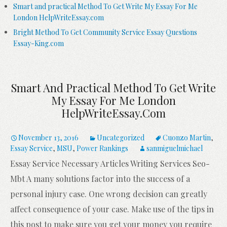
Smart and practical Method To Get Write My Essay For Me
London HelpWriteEssay.com
Bright Method To Get Community Service Essay Questions
Essay-King.com
Smart And Practical Method To Get Write
My Essay For Me London
HelpWriteEssay.com
November 13, 2016
Uncategorized
Cuonzo Martin
,
Essay Service
,
MSU
,
Power Rankings
sanmiguelmichael
Essay Service Necessary Articles Writing Services Seo-
Mbt A many solutions factor into the success of a
personal injury case. One wrong decision can greatly
affect consequence of your case. Make use of the tips in
this post to make sure you get your money you require