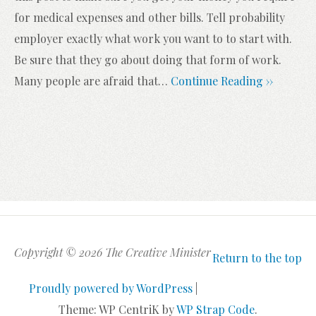
for medical expenses and other bills. Tell probability
employer exactly what work you want to to start with.
Be sure that they go about doing that form of work.
Many people are afraid that
…
Continue Reading ››
Copyright © 2026 The Creative Minister
Return to the top
Proudly powered by WordPress
|
Theme: WP CentriK by
WP Strap Code
.