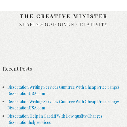
THE CREATIVE MINISTER
SHARING GOD GIVEN CREATIVITY
Skip to content
Recent Posts
Dissertation Writing Services Gumtree With Cheap Price ranges
DissertationUSA.com
Dissertation Writing Services Gumtree With Cheap Price ranges
DissertationUSA.com
Dissertation Help In Cardiff With Low quality Charges
Dissertationhelpservices