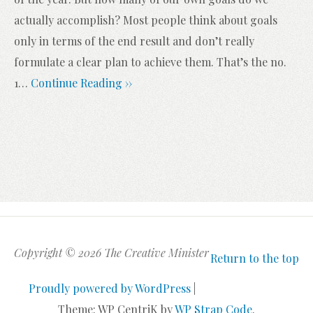
actually accomplish? Most people think about goals
only in terms of the end result and don’t really
formulate a clear plan to achieve them. That’s the no.
1
…
Continue Reading ››
Copyright © 2026 The Creative Minister
Return to the top
Proudly powered by WordPress
|
Theme: WP CentriK by
WP Strap Code
.