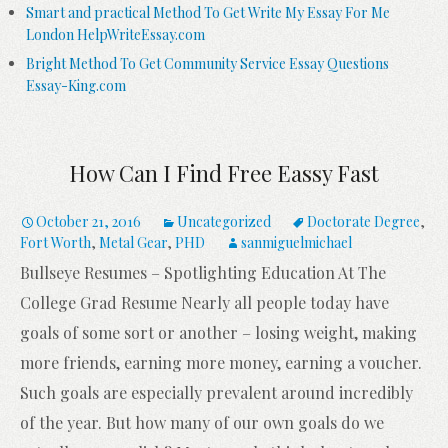
Smart and practical Method To Get Write My Essay For Me
London HelpWriteEssay.com
Bright Method To Get Community Service Essay Questions
Essay-King.com
How Can I Find Free Eassy Fast
October 21, 2016
Uncategorized
Doctorate Degree
,
Fort Worth
,
Metal Gear
,
PHD
sanmiguelmichael
Bullseye Resumes – Spotlighting Education At The
College Grad Resume Nearly all people today have
goals of some sort or another – losing weight, making
more friends, earning more money, earning a voucher.
Such goals are especially prevalent around incredibly
of the year. But how many of our own goals do we