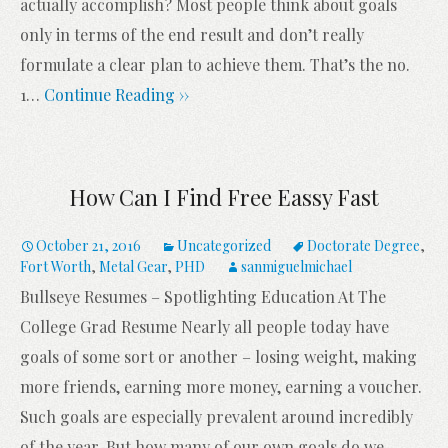
actually accomplish? Most people think about goals
only in terms of the end result and don’t really
formulate a clear plan to achieve them. That’s the no.
1
…
Continue Reading ››
How Can I Find Free Eassy Fast
October 21, 2016
Uncategorized
Doctorate Degree
,
Fort Worth
,
Metal Gear
,
PHD
sanmiguelmichael
Bullseye Resumes – Spotlighting Education At The
College Grad Resume Nearly all people today have
goals of some sort or another – losing weight, making
more friends, earning more money, earning a voucher.
Such goals are especially prevalent around incredibly
of the year. But how many of our own goals do we