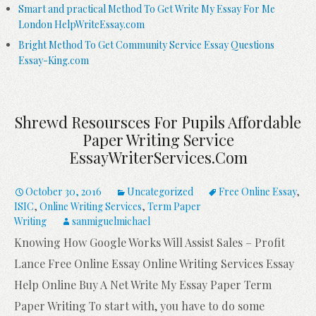
Smart and practical Method To Get Write My Essay For Me
London HelpWriteEssay.com
Bright Method To Get Community Service Essay Questions
Essay-King.com
Shrewd Resoursces For Pupils Affordable
Paper Writing Service
EssayWriterServices.com
October 30, 2016
Uncategorized
Free Online Essay
,
ISIC
,
Online Writing Services
,
Term Paper
Writing
sanmiguelmichael
Knowing How Google Works Will Assist Sales – Profit
Lance Free Online Essay Online Writing Services Essay
Help Online Buy A Net Write My Essay Paper Term
Paper Writing To start with, you have to do some