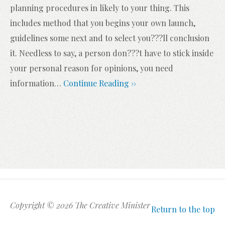
planning procedures in likely to your thing. This
includes method that you begins your own launch,
guidelines some next and to select you???ll conclusion
it. Needless to say, a person don???t have to stick inside
your personal reason for opinions, you need
information
…
Continue Reading ››
Copyright © 2026 The Creative Minister
Return to the top