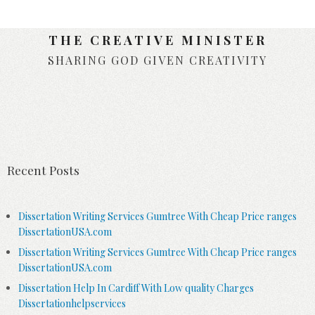
THE CREATIVE MINISTER
SHARING GOD GIVEN CREATIVITY
Skip to content
Recent Posts
Dissertation Writing Services Gumtree With Cheap Price ranges
DissertationUSA.com
Dissertation Writing Services Gumtree With Cheap Price ranges
DissertationUSA.com
Dissertation Help In Cardiff With Low quality Charges
Dissertationhelpservices