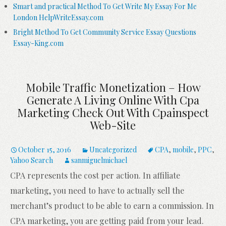
Smart and practical Method To Get Write My Essay For Me
London HelpWriteEssay.com
Bright Method To Get Community Service Essay Questions
Essay-King.com
Mobile Traffic Monetization – How
Generate A Living Online With Cpa
Marketing Check Out With Cpainspect
Web-Site
October 15, 2016
Uncategorized
CPA
,
mobile
,
PPC
,
Yahoo Search
sanmiguelmichael
CPA represents the cost per action. In affiliate
marketing, you need to have to actually sell the
merchant’s product to be able to earn a commission. In
CPA marketing, you are getting paid from your lead.