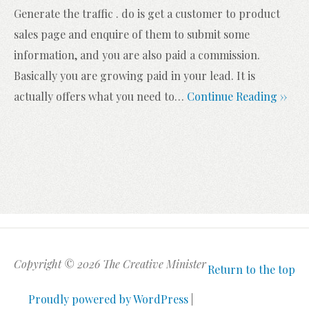
Generate the traffic . do is get a customer to product
sales page and enquire of them to submit some
information, and you are also paid a commission.
Basically you are growing paid in your lead. It is
actually offers what you need to
…
Continue Reading ››
Copyright © 2026 The Creative Minister
Return to the top
Proudly powered by WordPress
|