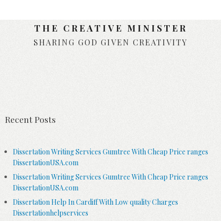
THE CREATIVE MINISTER
SHARING GOD GIVEN CREATIVITY
Skip to content
Recent Posts
Dissertation Writing Services Gumtree With Cheap Price ranges
DissertationUSA.com
Dissertation Writing Services Gumtree With Cheap Price ranges
DissertationUSA.com
Dissertation Help In Cardiff With Low quality Charges
Dissertationhelpservices