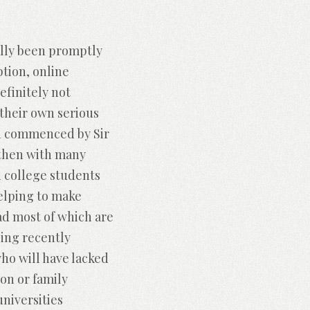
ually been promptly
ption, online
efinitely not
 their own serious
een commenced by Sir
 then with many
n college students
helping to make
ad most of which are
ning recently
ho will have lacked
on or family
universities