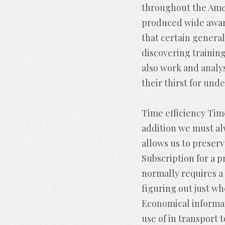
throughout the Ameri
produced wide aware
that certain generall
discovering trainin
also work and analy
their thirst for und
Time efficiency Tim
addition we must al
allows us to preserv
Subscription for a 
normally requires a 
figuring out just w
Economical informat
use of in transport 