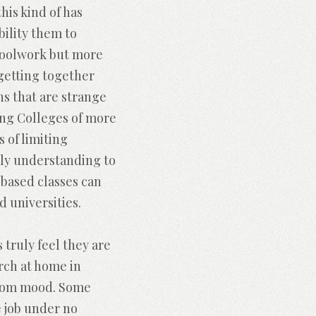
is kind of has
ility them to
schoolwork but more
 getting together
ns that are strange
ding Colleges of more
 of limiting
pply understanding to
based classes can
d universities.
 truly feel they are
arch at home in
room mood. Some
e job under no