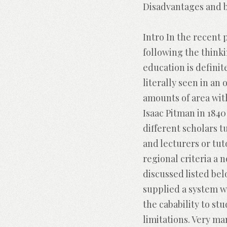
Disadvantages and b
Intro In the recent 
following the thinki
education is definit
literally seen in an
amounts of area wit
Isaac Pitman in 184
different scholars 
and lecturers or tu
regional criteria a 
discussed listed be
supplied a system w
the cabability to st
limitations. Very ma