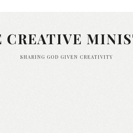
 CREATIVE MINI
SHARING GOD GIVEN CREATIVITY
Skip to content