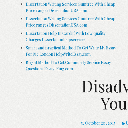
Dissertation Writing Services Gumtree With Cheap
Price ranges DissertationUSA.com
Dissertation Writing Services Gumtree With Cheap
Price ranges DissertationUSA.com
Dissertation Help In Cardiff With Low quality
Charges Dissertationhelpservices
Smart and practical Method To Get Write My Essay
For Me London HelpWriteEssay.com
Bright Method To Get Community Service Essay
Questions Essay-King.com
Disadv
You
October 20, 2015
U