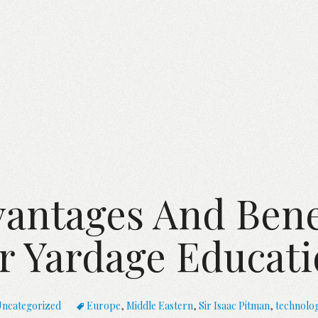
antages And Bene
r Yardage Educati
ncategorized
Europe
,
Middle Eastern
,
Sir Isaac Pitman
,
technolo