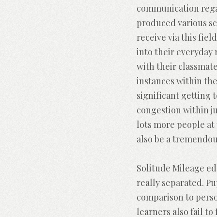
communication regar
produced various sc
receive via this fie
into their everyday 
with their classmate
instances within the
significant getting
congestion within ju
lots more people at
also be a tremendous
Solitude Mileage edu
really separated. Pu
comparison to pers
learners also fail t