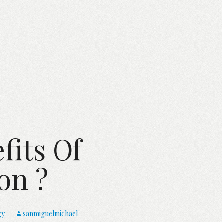
fits Of
on ?
gy
sanmiguelmichael