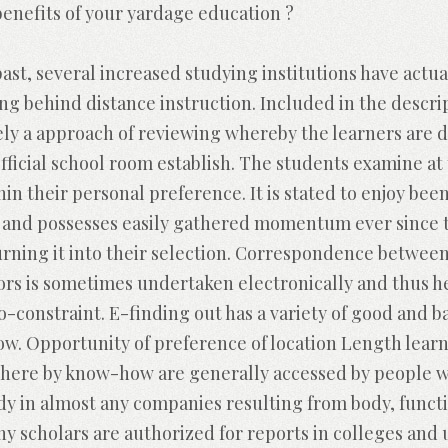
enefits of your yardage education ?
past, several increased studying institutions have act
ng behind distance instruction. Included in the descri
ely a approach of reviewing whereby the learners are d
 official school room establish. The students examine at
hin their personal preference. It is stated to enjoy b
0 and possesses easily gathered momentum ever since
turning it into their selection. Correspondence betwee
tors is sometimes undertaken electronically and thus 
no-constraint.
E-finding out has a variety of good and b
low. Opportunity of preference of location Length lear
here by know-how are generally accessed by people w
udy in almost any companies resulting from body, functi
ny scholars are authorized for reports in colleges and 