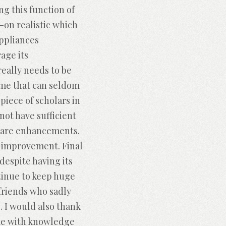
g this function of
-on realistic which
appliances
rage its
eally needs to be
time that can seldom
piece of scholars in
not have sufficient
tware enhancements.
in improvement. Final
despite having its
ntinue to keep huge
friends who sadly
. I would also thank
 me with knowledge