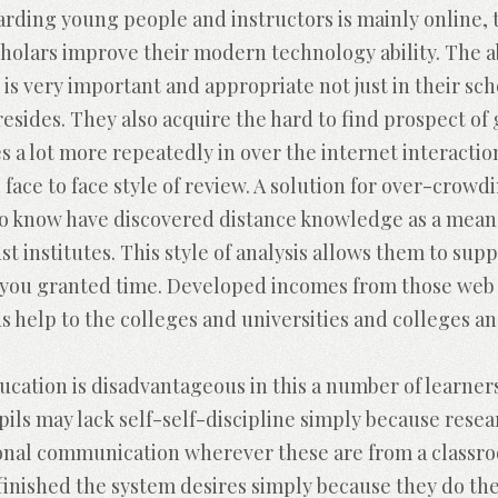
ding young people and instructors is mainly online, th
holars improve their modern technology ability. The ab
ld is very important and appropriate not just in their 
resides. They also acquire the hard to find prospect of
s a lot more repeatedly in over the internet interactio
 face to face style of review. A solution for over-crow
 to know have discovered distance knowledge as a means
st institutes. This style of analysis allows them to su
 you granted time. Developed incomes from those web 
 help to the colleges and universities and colleges an
cation is disadvantageous in this a number of learners
pils may lack self-self-discipline simply because rese
onal communication wherever these are from a class
o finished the system desires simply because they do th