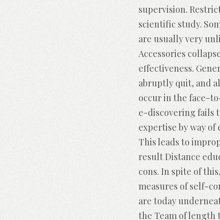
supervision. Restri
scientific study. S
are usually very un
Accessories collapse 
effectiveness. Gene
abruptly quit, and a
occur in the face-to
e-discovering fails 
expertise by way of
This leads to improp
result Distance edu
cons. In spite of th
measures of self-co
are today underneat
the Team of length 