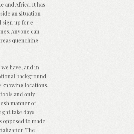
 and Africa. It has
ide an situation
d sign up for e-
ones. Anyone can
hereas quenching
 we have, and in
cational background
e knowing locations.
 tools and only
flesh manner of
ght take days.
as opposed to made
cialization The