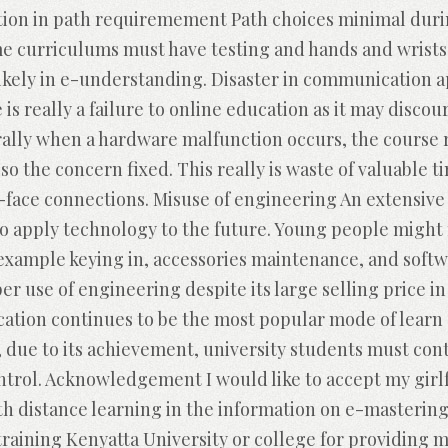
ction in path requiremement Path choices minimal durin
ome curriculums must have testing and hands and wrists
likely in e-understanding. Disaster in communication 
is really a failure to online education as it may discou
rally when a hardware malfunction occurs, the course r
lso the concern fixed. This really is waste of valuable 
-face connections. Misuse of engineering An extensive 
to apply technology to the future. Young people might 
 example keying in, accessories maintenance, and sof
er use of engineering despite its large selling price 
cation continues to be the most popular mode of learn 
is, due to its achievement, university students must co
ntrol. Acknowledgement I would like to accept my girl
h distance learning in the information on e-mastering
training Kenyatta University or college for providing