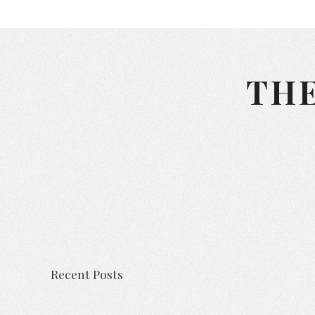
THE
Recent Posts