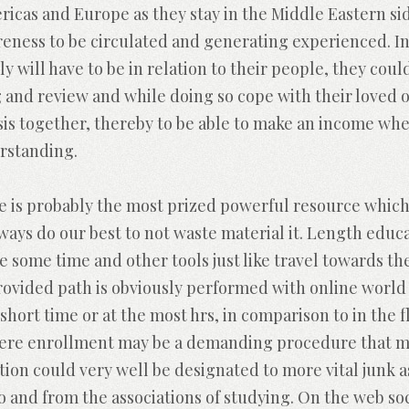
cas and Europe as they stay in the Middle Eastern side
ness to be circulated and generating experienced. Ins
y will have to be in relation to their people, they coul
g and review and while doing so cope with their loved 
sis together, thereby to be able to make an income w
erstanding.
e is probably the most prized powerful resource which
ways do our best to not waste material it. Length edu
e some time and other tools just like travel towards th
provided path is obviously performed with online world
short time or at the most hrs, in comparison to in the 
here enrollment may be a demanding procedure that mi
ion could very well be designated to more vital junk 
to and from the associations of studying. On the web so