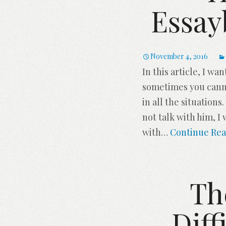
Essay
November 4, 2016
In this article, I w
sometimes you cannot
in all the situations
not talk with him, I 
with
…
Continue Rea
Th
Diff