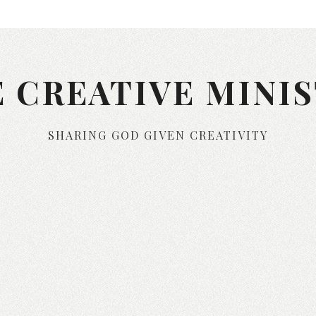
 CREATIVE MINI
SHARING GOD GIVEN CREATIVITY
Skip to content