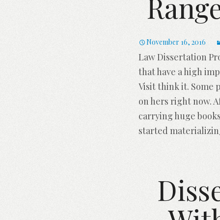
Range
November 16, 2016
Law Dissertation Pr
that have a high imp
Visit think it. Some
on hers right now. 
carrying huge books
started materializi
Disse
Wit