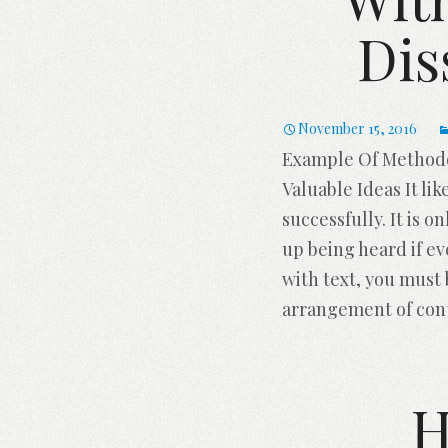
Dis
November 15, 2016
Example Of Methodol
Valuable Ideas It li
successfully. It is o
up being heard if e
with text, you must
arrangement of con
H