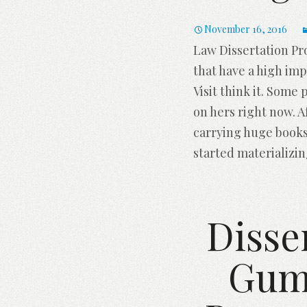
November 16, 2016
Law Dissertation Pr
that have a high imp
Visit think it. Some
on hers right now. 
carrying huge books
started materializi
Disse
Gumt