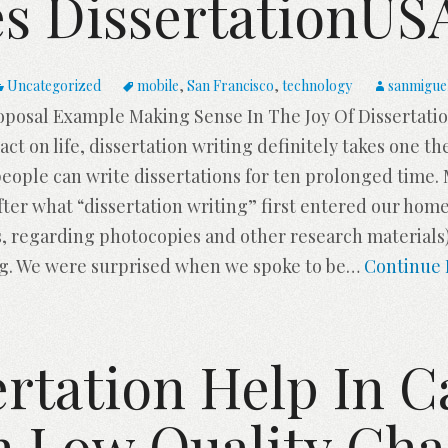
s DissertationU
Uncategorized
mobile
,
San Francisco
,
technology
sanmigue
oposal Example Making Sense In The Joy Of Dissertat
act on life, dissertation writing definitely takes one th
 people can write dissertations for ten prolonged time
After what “dissertation writing” first entered our ho
, regarding photocopies and other research materials)
ng. We were surprised when we spoke to be
…
Continue 
rtation Help In C
h Low Quality Cha