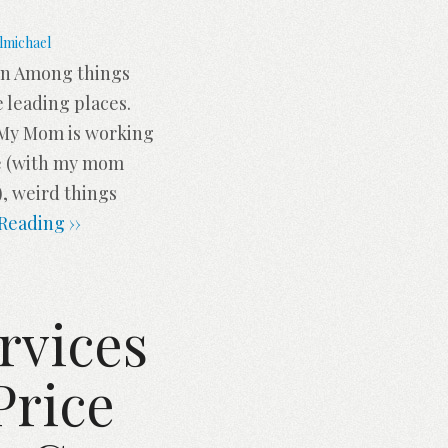
lmichael
ion Among things
e leading places.
. My Mom is working
me (with my mom
, weird things
Reading ››
rvices
Price