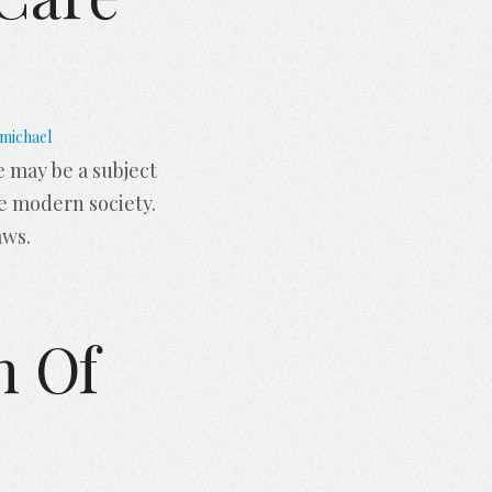
michael
 may be a subject
e modern society.
aws.
h Of