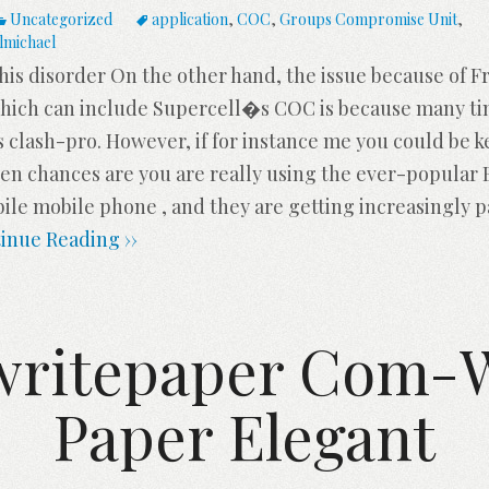
Uncategorized
application
,
COC
,
Groups Compromise Unit
,
lmichael
his disorder On the other hand, the issue because of 
ch can include Supercell�s COC is because many time
s clash-pro. However, if for instance me you could be 
then chances are you are really using the ever-popular 
ile mobile phone , and they are getting increasingly p
inue Reading ››
writepaper Com-W
Paper Elegant