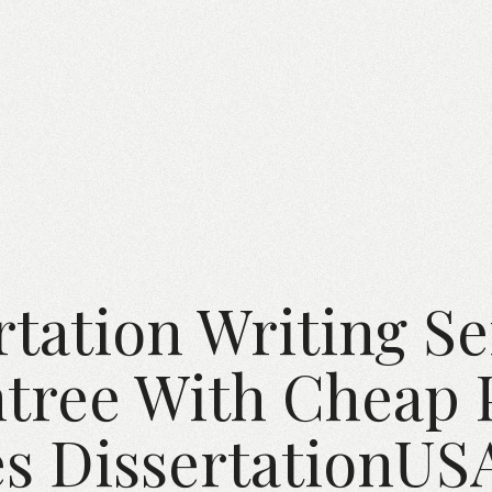
rtation Writing Se
ree With Cheap 
s DissertationU