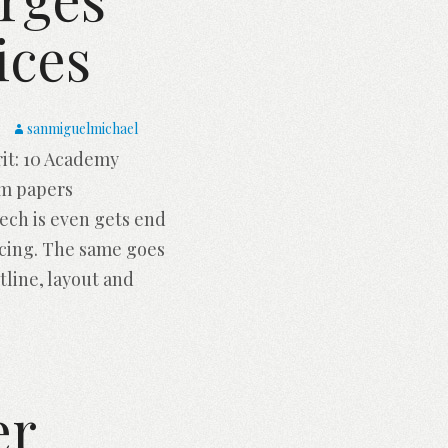
ices
sanmiguelmichael
it: 10 Academy
rm papers
peech is even gets end
ncing. The same goes
tline, layout and
er