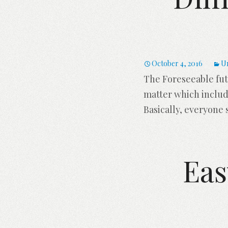
October 4, 2016
U
The Foreseeable fut
matter which includ
Basically, everyone 
Eas