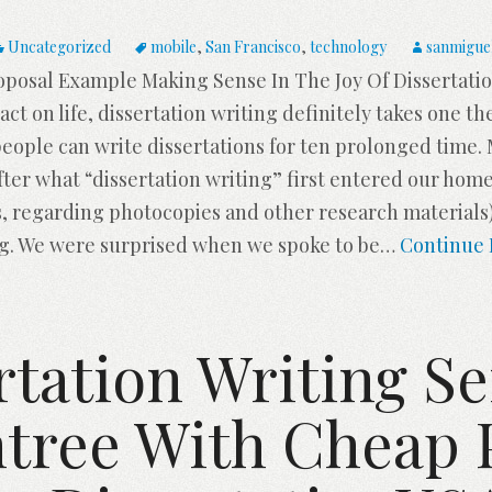
Uncategorized
mobile
,
San Francisco
,
technology
sanmigue
oposal Example Making Sense In The Joy Of Dissertat
act on life, dissertation writing definitely takes one th
 people can write dissertations for ten prolonged time
After what “dissertation writing” first entered our ho
, regarding photocopies and other research materials)
ng. We were surprised when we spoke to be
…
Continue 
rtation Writing Se
ree With Cheap 