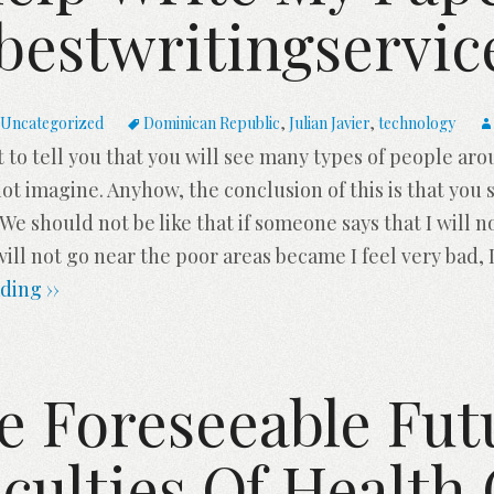
bestwritingservi
Uncategorized
Dominican Republic
,
Julian Javier
,
technology
ant to tell you that you will see many types of people ar
 imagine. Anyhow, the conclusion of this is that you s
. We should not be like that if someone says that I will no
will not go near the poor areas became I feel very bad, I
ding ››
e Foreseeable Fut
iculties Of Health