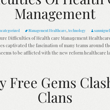
Management
ncategorized
Management Healthcare
,
technology
sanmiguel
ure Difficulties of Health care Management Healthcare
es captivated the fascination of many teams around th
seems to be afflicted with the new reform healthcare l
y Free Gems Clas
Clans