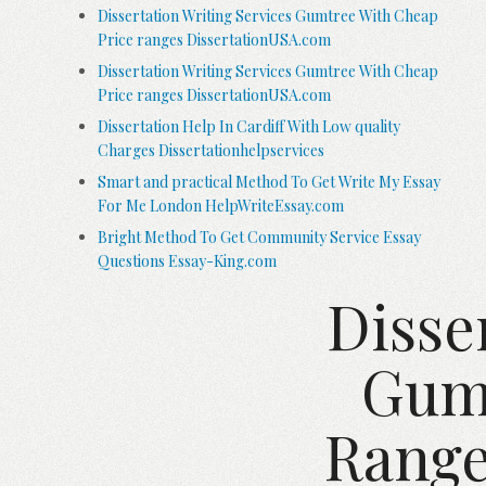
Dissertation Writing Services Gumtree With Cheap
Price ranges DissertationUSA.com
Dissertation Writing Services Gumtree With Cheap
Price ranges DissertationUSA.com
Dissertation Help In Cardiff With Low quality
Charges Dissertationhelpservices
Smart and practical Method To Get Write My Essay
For Me London HelpWriteEssay.com
Bright Method To Get Community Service Essay
Questions Essay-King.com
Disse
Gumt
Range