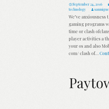
September 24, 2016
technology
sanmigue
We’ve anxiousness t
gaming programs whi
time or clash ofclan
player activities a 
your os and also Mob
com/ clash of
…
Cont
Payto