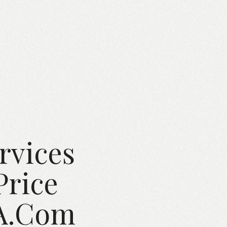
rvices
Price
SA.com