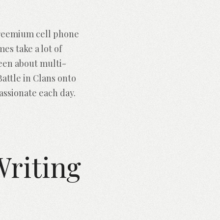
Freemium cell phone
s take a lot of
keen about multi-
Battle in Clans onto
assionate each day.
riting