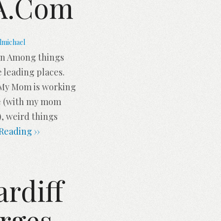
SA.com
lmichael
ion Among things
e leading places.
. My Mom is working
me (with my mom
, weird things
Reading ››
ardiff
rges