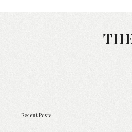
THE
Recent Posts