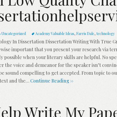
sertationhelpserv
Uncategorized
Academy Valuable Ideas
,
Farris Dale
,
technology
ogy In Dissertation Dissertation Writing With True Gr
kewise important that you present your research via te
nly possible when your literary skills are helpful. No s
ver the voice and demeanor for the speaker isn’t convi
 be sound compelling to get accepted. From topic to ou
text and the
…
Continue Reading ››
elp Write My Pap