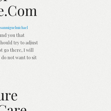
ce.com
sanmiguelmichael
ound you that
hould try to adjust
t go there, I will
 do not want to sit
ure
 Care