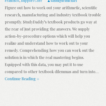
Francisco
,
Support Core
sanmiguelmichael
Figure out how to work out your arithmetic, scientific
research, manufacturing and industry textbook trouble
promptly. StudyDaddy’s textbook products go way at
the rear of just providing the answers. We supply
action-by-procedure options which will help you
realize and understand how to work out to your
remedy. Comprehending how you can work out the
solution is in which the real mastering begins.
Equipped with this data, you may put it to use
compared to other textbook dilemmas and turn into
…
Continue Reading ››