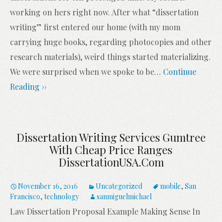
working on hers right now. After what “dissertation
writing” first entered our home (with my mom
carrying huge books, regarding photocopies and other
research materials), weird things started materializing.
We were surprised when we spoke to be
…
Continue
Reading ››
Dissertation Writing Services Gumtree
With Cheap Price Ranges
DissertationUSA.com
November 16, 2016
Uncategorized
mobile
,
San
Francisco
,
technology
sanmiguelmichael
Law Dissertation Proposal Example Making Sense In