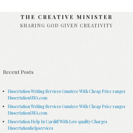
THE CREATIVE MINISTER
SHARING GOD GIVEN CREATIVITY
Skip to content
Recent Posts
Dissertation Writing Services Gumtree With Cheap Price ranges
DissertationUSA.com
Dissertation Writing Services Gumtree With Cheap Price ranges
DissertationUSA.com
Dissertation Help In Cardiff With Low quality Charges
Dissertationhelpservices