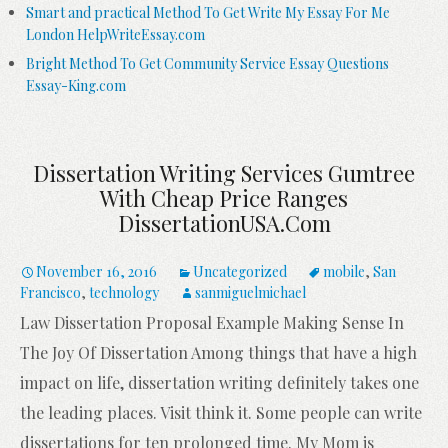
Smart and practical Method To Get Write My Essay For Me
London HelpWriteEssay.com
Bright Method To Get Community Service Essay Questions
Essay-King.com
Dissertation Writing Services Gumtree
With Cheap Price Ranges
DissertationUSA.com
November 16, 2016
Uncategorized
mobile
,
San
Francisco
,
technology
sanmiguelmichael
Law Dissertation Proposal Example Making Sense In
The Joy Of Dissertation Among things that have a high
impact on life, dissertation writing definitely takes one
the leading places. Visit think it. Some people can write
dissertations for ten prolonged time. My Mom is