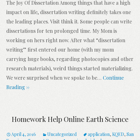
The Joy Of Dissertation Among things that have a high
impact on life, dissertation writing definitely takes one
the leading places. Visit think it. Some people can write
dissertations for ten prolonged time. My Mom is
working on hers right now. After what “dissertation
writing” first entered our home (with my mom
carrying huge books, regarding photocopies and other
research materials), weird things started materializing.
We were surprised when we spoke to be
…
Continue
Reading ››
Homework Help Online Earth Science
April 4, 2016
Uncategorized
application
,
KQED
,
San